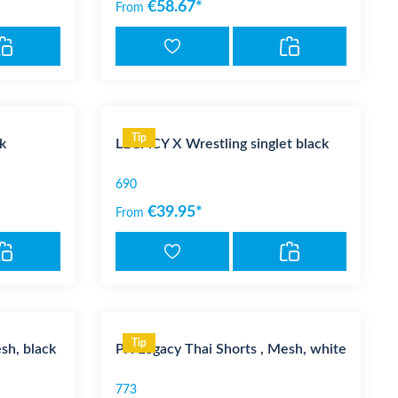
€58.67*
From
Tip
k
LEGACY X Wrestling singlet black
690
€39.95*
From
Tip
sh, black
PX Legacy Thai Shorts , Mesh, white
773