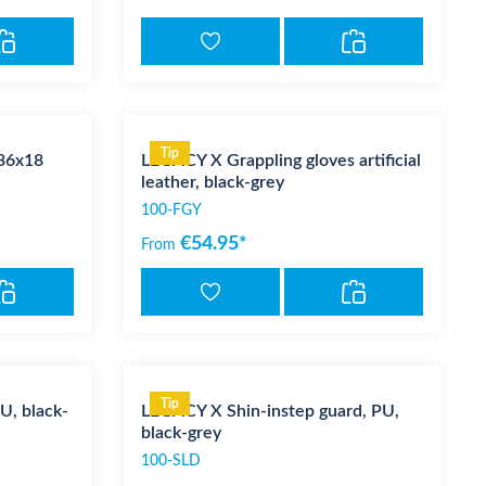
Tip
36x18
LEGACY X Grappling gloves artificial
leather, black-grey
100-FGY
€54.95*
From
Tip
U, black-
LEGACY X Shin-instep guard, PU,
black-grey
100-SLD