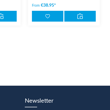
€38.95*
From
Newsletter