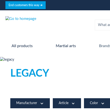
search
Skip to main navigation
End customers this way ➜
All products
Martial arts
Brand
LEGACY
Manufacturer
Article
Color