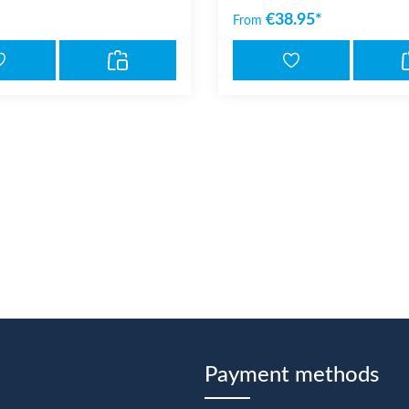
€38.95*
From
Payment methods