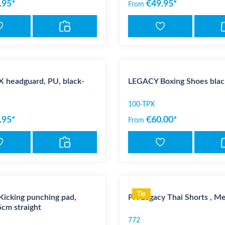
.95*
€49.95*
From
 headguard, PU, black-
LEGACY Boxing Shoes blac
100-TPX
.95*
€60.00*
From
Tip
icking punching pad,
PX Legacy Thai Shorts , Me
cm straight
772