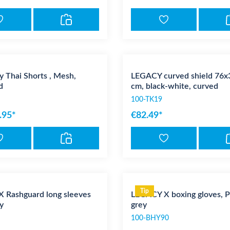
 Thai Shorts , Mesh,
LEGACY curved shield 76x
d
cm, black-white, curved
100-TK19
.95*
€82.49*
Tip
 Rashguard long sleeves
LEGACY X boxing gloves, P
y
grey
100-BHY90