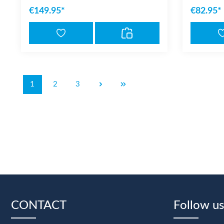
€149.95*
€82.95*
1
2
3
CONTACT
Follow us