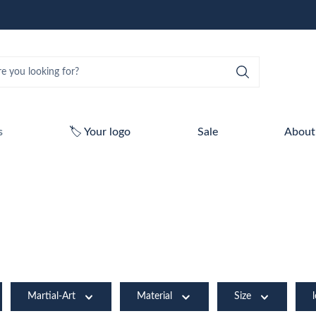
s
🏷️ Your logo
Sale
About
Martial-Art
Material
Size