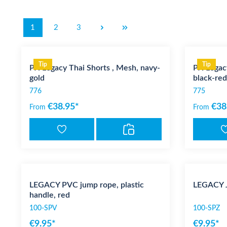
1
2
3
Tip
Tip
PX Legacy Thai Shorts , Mesh, navy-
PX Legacy
gold
black-red
776
775
€38.95*
€38
From
From
LEGACY PVC jump rope, plastic
LEGACY J
handle, red
100-SPV
100-SPZ
€9.95*
€9.95*