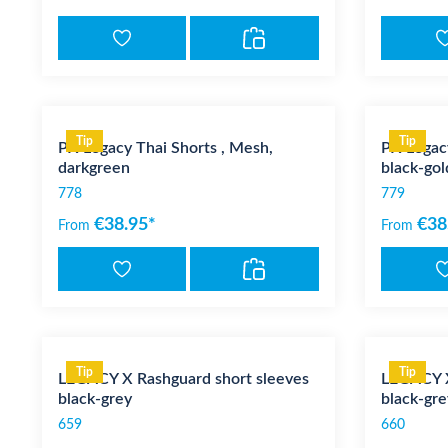
Tip
Tip
PX Legacy Thai Shorts , Mesh,
PX Legacy
darkgreen
black-gol
778
779
€38.95*
€38
From
From
Tip
Tip
LEGACY X Rashguard short sleeves
LEGACY X
black-grey
black-gre
659
660