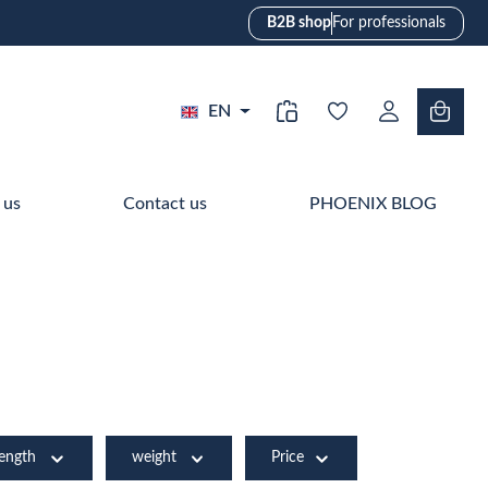
B2B shop
For professionals
EN
 us
Contact us
PHOENIX BLOG
length
weight
Price