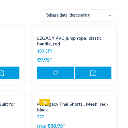
-
LEGACY PVC jump rope, plastic
handle, red
100-SPY
€9.95*
Tip
ilt for
PX Legacy Thai Shorts , Mesh, red-
black
777
€38.95*
From