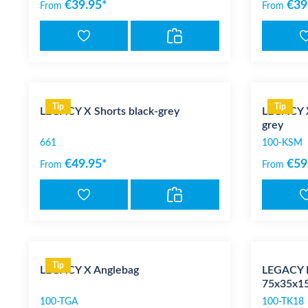
€39.95*
€39
From
From
Tip
Tip
LEGACY X Shorts black-grey
LEGACY X
grey
661
100-KSM
€49.95*
€59
From
From
Tip
LEGACY X Anglebag
LEGACY K
75x35x15
100-TGA
100-TK18