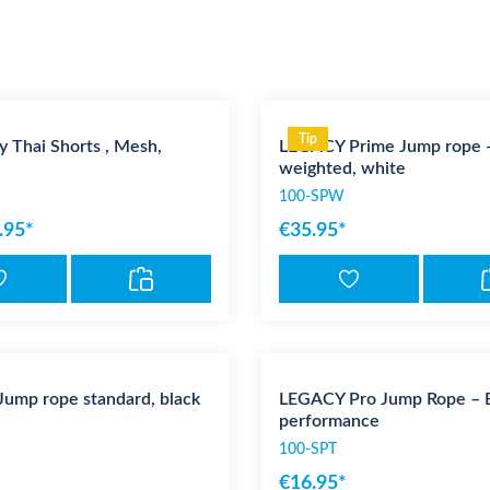
Tip
 Thai Shorts , Mesh,
LEGACY Prime Jump rope 
weighted, white
100-SPW
.95*
€35.95*
ump rope standard, black
LEGACY Pro Jump Rope – Bu
performance
100-SPT
€16.95*