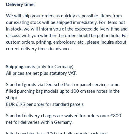
Delivery time:
We will ship your orders as quickly as possible. Items from
our existing stock will be shipped immediately. For items not
in stock, we will inform you of the expected delivery time and
discuss with you whether the order should be put on hold. For
custom orders, printing, embroidery, etc., please inquire about
current delivery times in advance.
Shipping costs
(only for Germany):
All prices are net plus statutory VAT.
Standard goods via Deutsche Post or parcel service, some
filled punching bag models up to 100 cm (see notes in the
shop)
EUR 6.95 per order for standard parcels
Standard delivery charges are waived for orders over €300
net for deliveries within Germany.
Filled punching bags 100 cm, bulky goods packages,