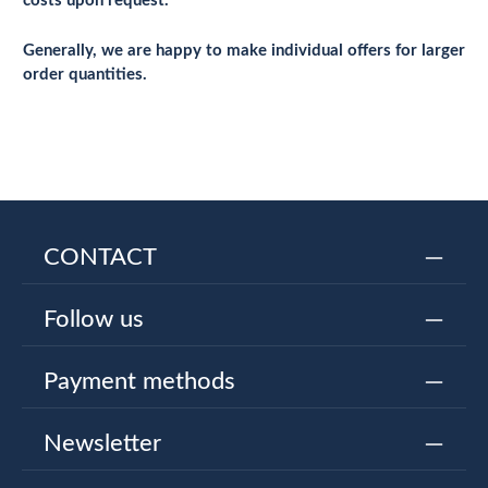
costs upon request.
Generally, we are happy to make individual offers for larger
order quantities.
CONTACT
Follow us
Payment methods
Newsletter