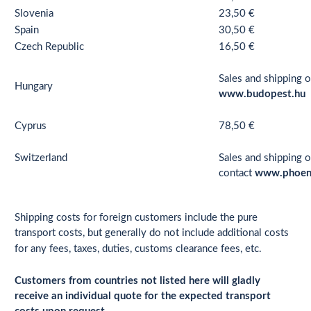
Slovenia
23,50 €
Spain
30,50 €
Czech Republic
16,50 €
Sales and shipping o
Hungary
www.budopest.hu
Cyprus
78,50 €
Switzerland
Sales and shipping o
contact
www.phoen
Shipping costs for foreign customers include the pure
transport costs, but generally do not include additional costs
for any fees, taxes, duties, customs clearance fees, etc.
Customers from countries not listed here will gladly
receive an individual quote for the expected transport