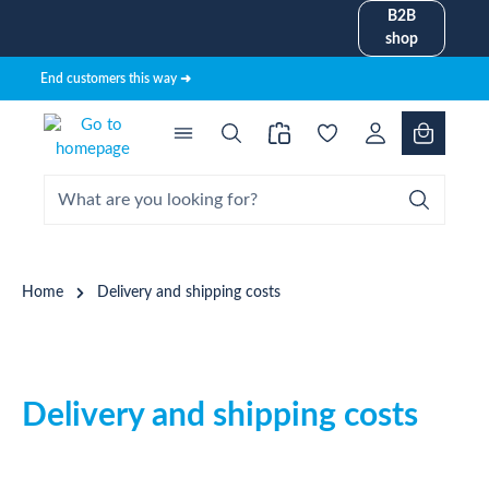
B2B
in content
shop
End customers this way ➜
Home
Delivery and shipping costs
Delivery and shipping costs