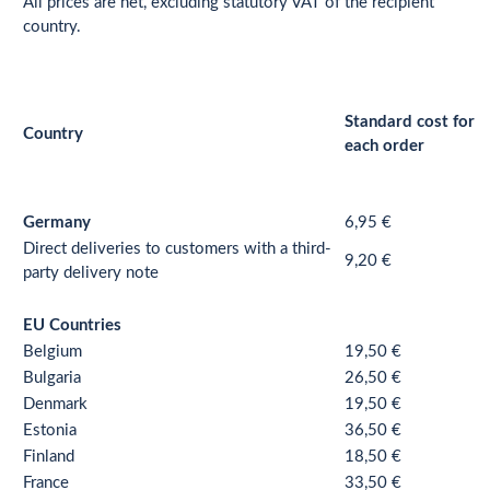
All prices are net, excluding statutory VAT of the recipient
country.
Standard cost for
Country
each order
Germany
6,95 €
Direct deliveries to customers with a third-
9,20 €
party delivery note
EU Countries
Belgium
19,50 €
Bulgaria
26,50 €
Denmark
19,50 €
Estonia
36,50 €
Finland
18,50 €
France
33,50 €