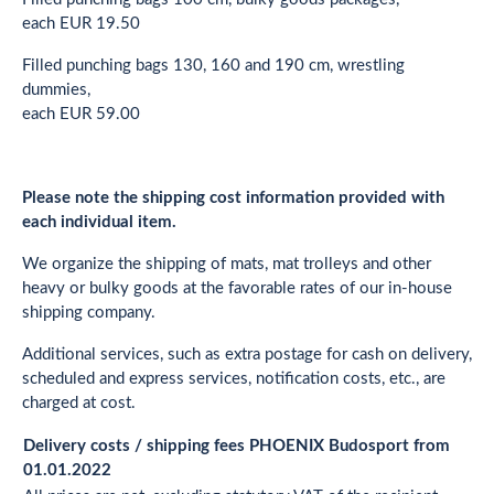
each EUR 19.50
Filled punching bags 130, 160 and 190 cm, wrestling
dummies,
each EUR 59.00
Please note the shipping cost information provided with
each individual item.
We organize the shipping of mats, mat trolleys and other
heavy or bulky goods at the favorable rates of our in-house
shipping company.
Additional services, such as extra postage for cash on delivery,
scheduled and express services, notification costs, etc., are
charged at cost.
Delivery costs / shipping fees PHOENIX Budosport from
01.01.2022