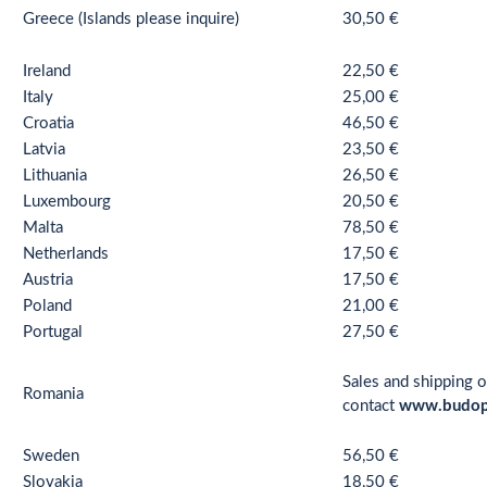
Greece (Islands please inquire)
30,50 €
Ireland
22,50 €
Italy
25,00 €
Croatia
46,50 €
Latvia
23,50 €
Lithuania
26,50 €
Luxembourg
20,50 €
Malta
78,50 €
Netherlands
17,50 €
Austria
17,50 €
Poland
21,00 €
Portugal
27,50 €
Sales and shipping o
Romania
contact
www.budop
Sweden
56,50 €
Slovakia
18,50 €