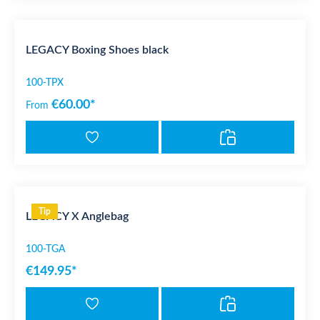
LEGACY Boxing Shoes black
100-TPX
€60.00*
From
Tip
LEGACY X Anglebag
100-TGA
€149.95*