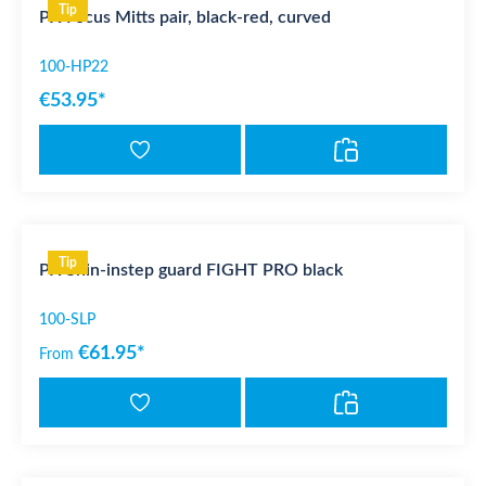
Tip
PX Focus Mitts pair, black-red, curved
100-HP22
€53.95*
Tip
PX Shin-instep guard FIGHT PRO black
100-SLP
€61.95*
From