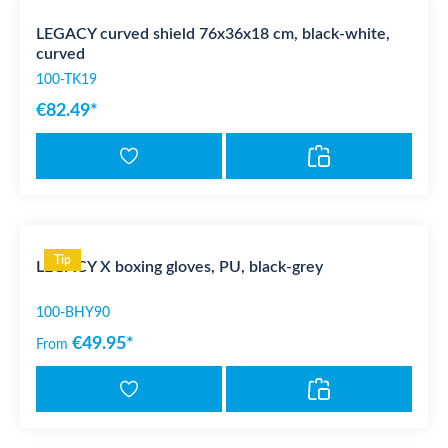
LEGACY curved shield 76x36x18 cm, black-white,
curved
100-TK19
€82.49*
Tip
LEGACY X boxing gloves, PU, black-grey
100-BHY90
€49.95*
From