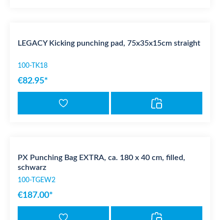
LEGACY Kicking punching pad, 75x35x15cm straight
100-TK18
€82.95*
PX Punching Bag EXTRA, ca. 180 x 40 cm, filled,
schwarz
100-TGEW2
€187.00*