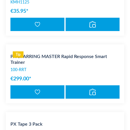
KMH1125
€35.95*
Tip
PX SPARRING MASTER Rapid Response Smart
Trainer
100-RRT
€299.00*
PX Tape 3 Pack