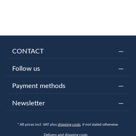
CONTACT
Follow us
Payment methods
Newsletter
* All prices incl. VAT plus
shipping costs
, if not stated otherwise.
Delivery and shipping costs