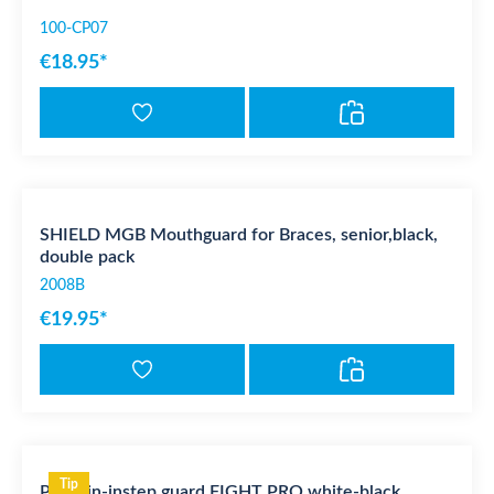
100-CP07
€18.95*
SHIELD MGB Mouthguard for Braces, senior,black,
double pack
2008B
€19.95*
Tip
PX Shin-instep guard FIGHT PRO white-black