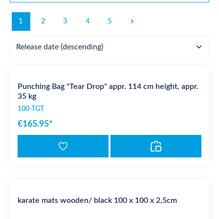
1
2
3
4
5
Punching Bag "Tear Drop" appr. 114 cm height, appr.
35 kg
100-TGT
€165.95*
karate mats wooden/ black 100 x 100 x 2,5cm