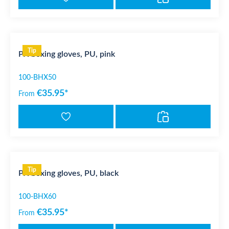
Tip
PX boxing gloves, PU, pink
100-BHX50
€35.95*
From
Tip
PX boxing gloves, PU, black
100-BHX60
€35.95*
From