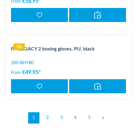
€58.95*
From
Tip
PX LEGACY 2 boxing gloves, PU, black
100-BHY80
€49.95*
From
1
2
3
4
5