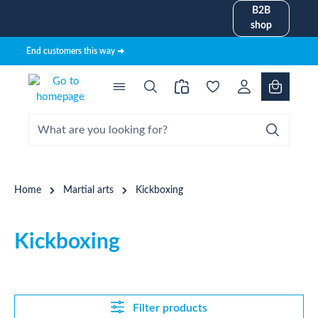
B2B
in content
shop
End customers this way ➜
Home
Martial arts
Kickboxing
Kickboxing
Filter products