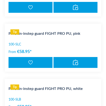
Tip
PX Shin-instep guard FIGHT PRO PU, pink
100-SLC
€58.95*
From
Tip
PX Shin-instep guard FIGHT PRO PU, white
100-SLB