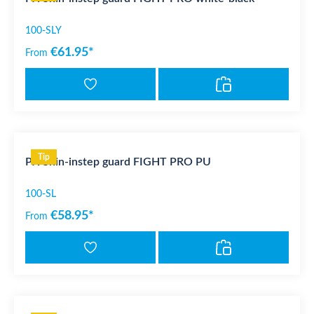
100-SLY
€61.95*
From
Tip
PX Shin-instep guard FIGHT PRO PU
100-SL
€58.95*
From