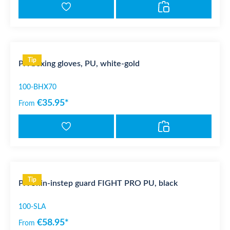
Tip
PX boxing gloves, PU, white-gold
100-BHX70
€35.95*
From
Tip
PX Shin-instep guard FIGHT PRO PU, black
100-SLA
€58.95*
From