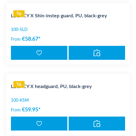
Tip
LEGACY X Shin-instep guard, PU, black-grey
100-SLD
€58.67*
From
Tip
LEGACY X headguard, PU, black-grey
100-KSM
€59.95*
From