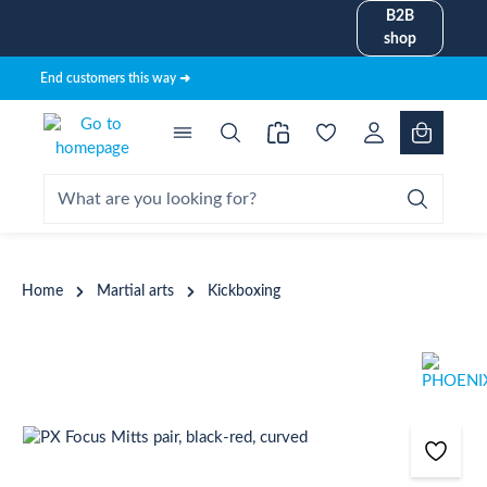
B2B
in content
shop
End customers this way ➜
Home
Martial arts
Kickboxing
Skip image gallery