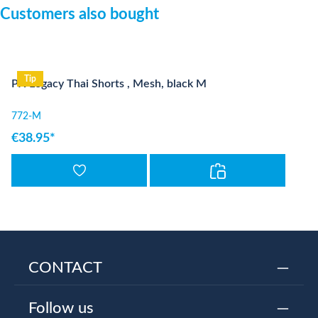
Skip product gallery
Customers also bought
Tip
PX Legacy Thai Shorts , Mesh, black M
772-M
€38.95*
CONTACT
Follow us