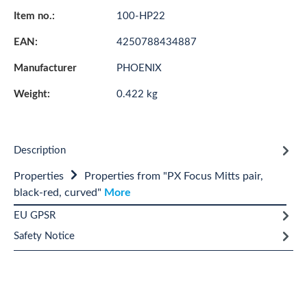
Item no.:
100-HP22
EAN:
4250788434887
Manufacturer
PHOENIX
Weight:
0.422 kg
Description
Properties
Properties from "PX Focus Mitts pair,
black-red, curved"
More
EU GPSR
Safety Notice