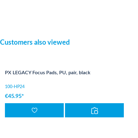
Skip product gallery
Customers also viewed
PX LEGACY Focus Pads, PU, pair, black
100-HP24
€45.95*