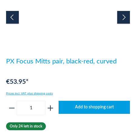
PX Focus Mitts pair, black-red, curved
€53.95*
Prices incl. VAT plus shipping costs
Product Quantity: Enter the desired amount o
Add to shopping cart
Only 24 left in stock