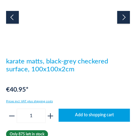
karate matts, black-grey checkered
surface, 100x100x2cm
€40.95*
Prices incl. VAT plus shipping costs
Product Quantity: Enter the desired amount o
Add to shopping cart
Only 875 left in stock