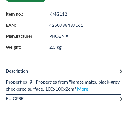
Item no.:
KMG112
EAN:
4250788437161
Manufacturer
PHOENIX
Weight:
2.5 kg
Description
Properties
Properties from "karate matts, black-grey
checkered surface, 100x100x2cm"
More
EU GPSR