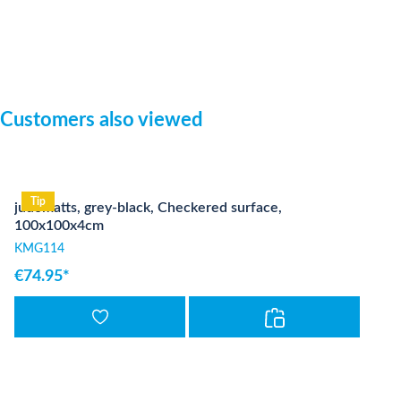
Skip product gallery
Customers also viewed
Tip
judomatts, grey-black, Checkered surface,
100x100x4cm
KMG114
€74.95*