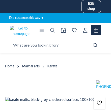
B2B
in content
shop
End customers this way ➜
Home
Martial arts
Karate
Skip image gallery