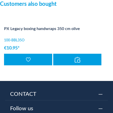
Skip product gallery
Customers also bought
PX Legacy boxing handwraps 350 cm olive
100-BBL35O
€10.95*
CONTACT
Follow us