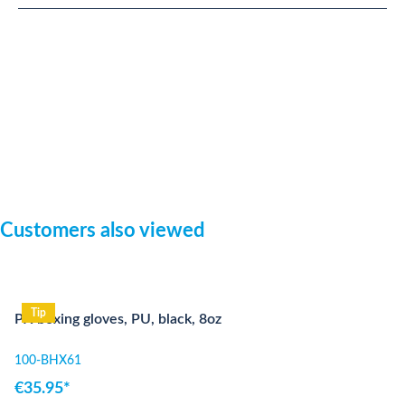
Skip product gallery
Customers also viewed
Tip
PX boxing gloves, PU, black, 8oz
100-BHX61
€35.95*