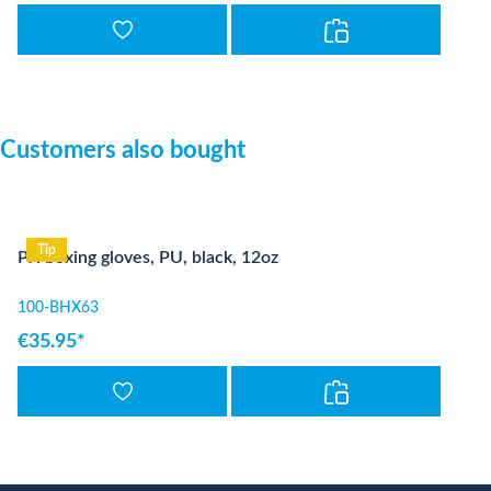
Skip product gallery
Customers also bought
Tip
PX boxing gloves, PU, black, 12oz
100-BHX63
€35.95*