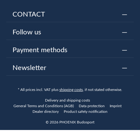
CONTACT
Follow us
Payment methods
Newsletter
* All prices incl. VAT plus
shipping costs
, if not stated otherwise.
Delivery and shipping costs
General Terms and Conditions (AGB)
Data protection
Imprint
Dealer directory
Product safety notification
© 2026 PHOENIX Budosport