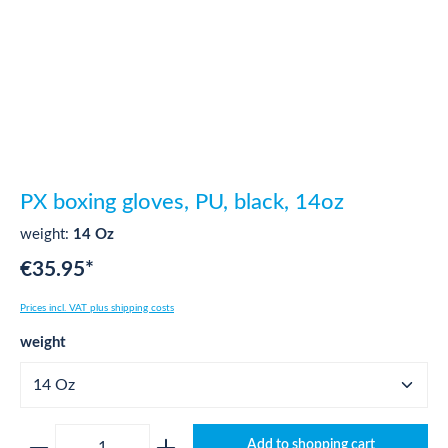
PX boxing gloves, PU, black, 14oz
weight:
14 Oz
€35.95*
Prices incl. VAT plus shipping costs
Select
weight
Product Quantity: Enter the desired amount o
Add to shopping cart