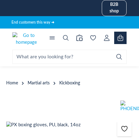
B2B
in content
shop
End customers this way ➜
Home
Martial arts
Kickboxing
Skip image gallery