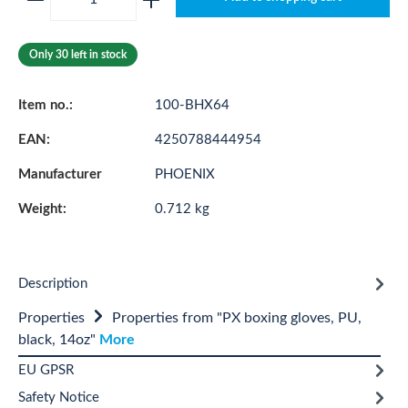
Only 30 left in stock
Item no.:
100-BHX64
EAN:
4250788444954
Manufacturer
PHOENIX
Weight:
0.712 kg
Description
Properties
Properties from "PX boxing gloves, PU,
black, 14oz"
More
EU GPSR
Safety Notice