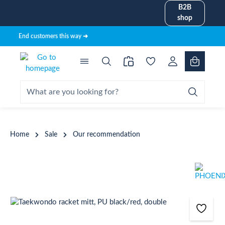
B2B
in content
shop
End customers this way ➜
Home
Sale
Our recommendation
Skip image gallery