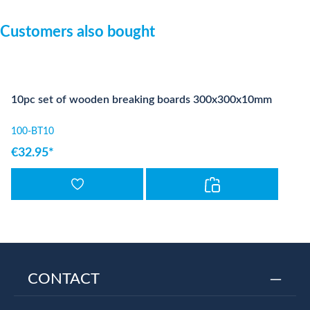
Skip product gallery
Customers also bought
10pc set of wooden breaking boards 300x300x10mm
100-BT10
€32.95*
CONTACT