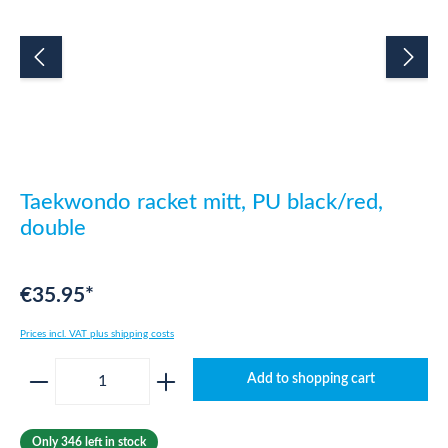
Taekwondo racket mitt, PU black/red,
double
€35.95*
Prices incl. VAT plus shipping costs
Product Quantity: Enter the desired amount o
Add to shopping cart
Only 346 left in stock