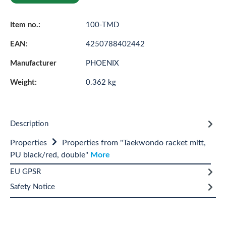
Item no.:
100-TMD
EAN:
4250788402442
Manufacturer
PHOENIX
Weight:
0.362 kg
Description
Properties
Properties from "Taekwondo racket mitt,
PU black/red, double"
More
EU GPSR
Safety Notice