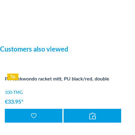
Skip product gallery
Customers also viewed
Tip
PX Taekwondo racket mitt, PU black/red, double
100-TMG
€33.95*