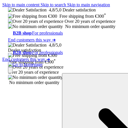
Skip to main content
Skip to search
Skip to main navigation
4,8/5,0 Dealer satisfaction
*
Free shipping from €300
Over 20 years of experience
No minimum order quantity
B2B shop
For professionals
End customers this way ➜
4,8/5,0
Dealer satisfaction
B2B shop
For professionals
End customers this way ➜
*
Free shipping from €300
Over 20 years of experience
No minimum order quantity