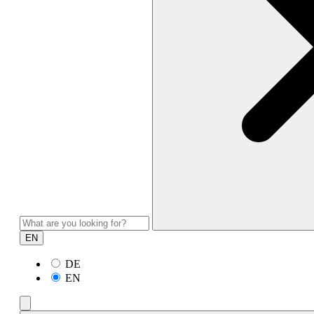
EN
DE
EN